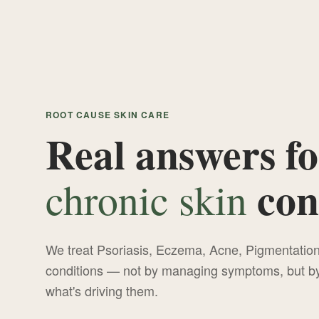
ROOT CAUSE SKIN CARE
Real answers fo
con
chronic skin
We treat Psoriasis, Eczema, Acne, Pigmentati
conditions — not by managing symptoms, but by 
what's driving them.