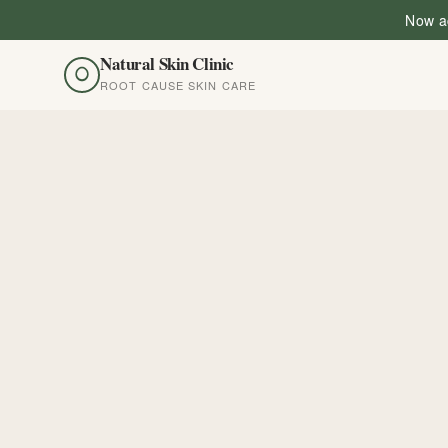
Now ac
Natural Skin Clinic
ROOT CAUSE SKIN CARE