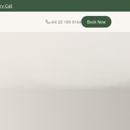
ry Call
+64 22 189 9164
Book Now