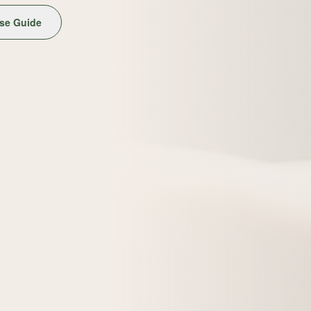
se Guide
Get the Free Guide