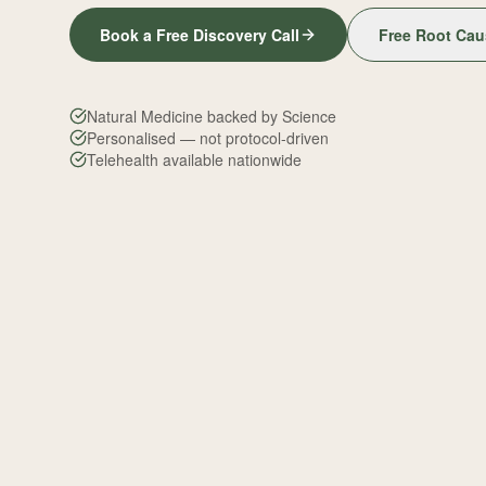
Book a Free Discovery Call
Free Root Cau
Natural Medicine backed by Science
Personalised — not protocol-driven
Telehealth available nationwide