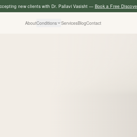
cepting new clients with Dr. Pallavi Vasisht —
Book a Free Discove
About
Conditions
Services
Blog
Contact