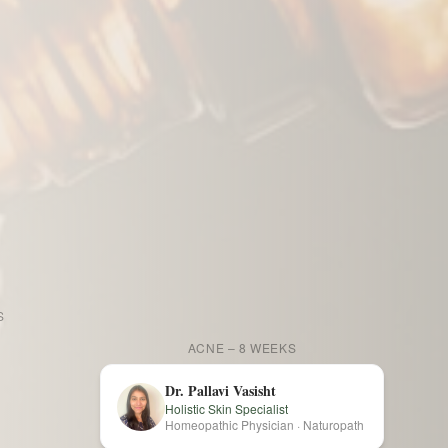
AFTER
S
BEFORE
AFTER
ACNE – 8 WEEKS
Dr. Pallavi Vasisht
Holistic Skin Specialist
Homeopathic Physician · Naturopath