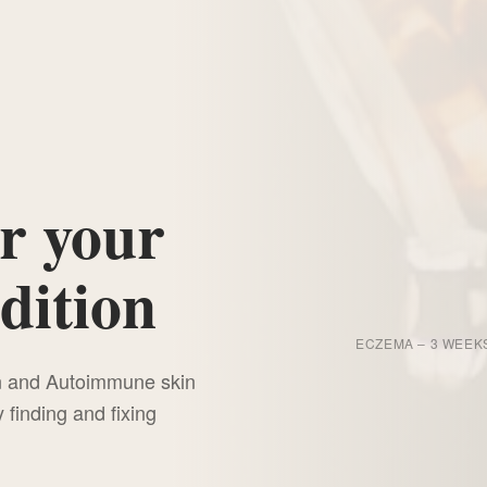
r your
dition
BEFORE
ECZEMA – 3 WEEK
on and Autoimmune skin
"7 Root Causes
finding and fixing
of Chronic Skin Conditions Your Cream
Can't Fix"