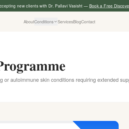
cepting new clients with Dr. Pallavi Vasisht —
Book a Free Discove
About
Conditions
Services
Blog
Contact
g Programme
g or autoimmune skin conditions requiring extended sup