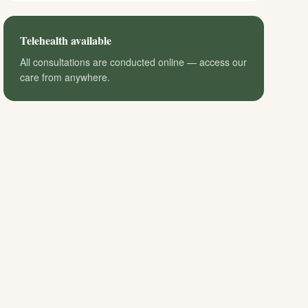
Telehealth available
All consultations are conducted online — access our
care from anywhere.