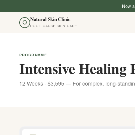
Now ac
Natural Skin Clinic
ROOT CAUSE SKIN CARE
PROGRAMME
Intensive Healin
12 Weeks · $3,595 — For complex, long-standin