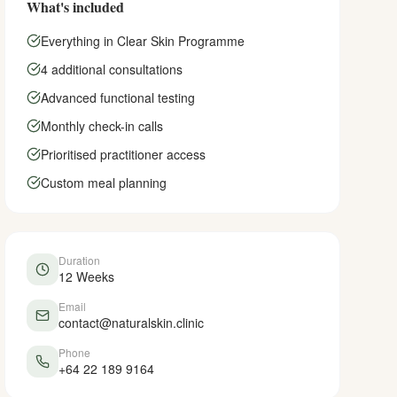
What's included
Everything in Clear Skin Programme
4 additional consultations
Advanced functional testing
Monthly check-in calls
Prioritised practitioner access
Custom meal planning
Duration
12 Weeks
Email
contact@naturalskin.clinic
Phone
+64 22 189 9164