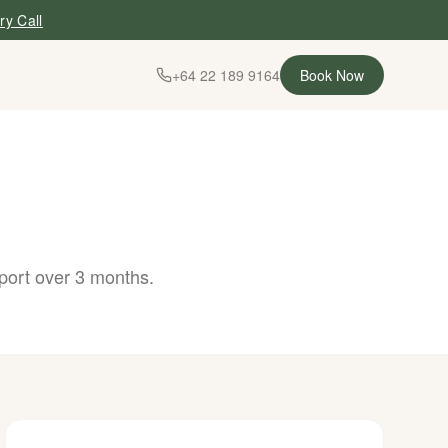
ry Call
+64 22 189 9164
Book Now
port over 3 months.