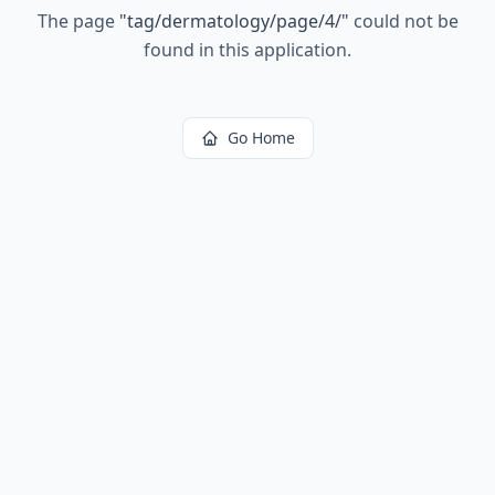
The page
"
tag/dermatology/page/4/
"
could not be
found in this application.
Go Home