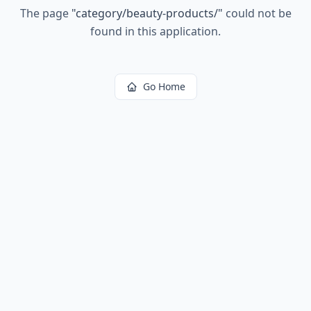
The page
"
category/beauty-products/
"
could not be
found in this application.
Go Home